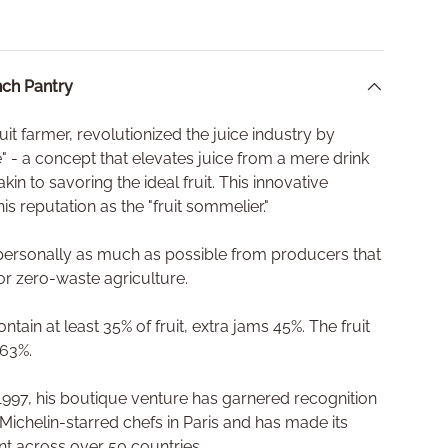
ch Pantry
fruit farmer, revolutionized the juice industry by
ce" - a concept that elevates juice from a mere drink
akin to savoring the ideal fruit. This innovative
is reputation as the "fruit sommelier."
s personally as much as possible from producers that
or zero-waste agriculture.
tain at least 35% of fruit, extra jams 45%. The fruit
 63%.
n 1997, his boutique venture has garnered recognition
 Michelin-starred chefs in Paris and has made its
ant across over 50 countries.