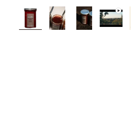
Load image 1 in gallery view
Load image 2 in gallery view
Load image 3 in galle
Play vide