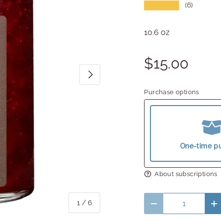
★★★★★
(6)
10.6 oz
$15.00
Next
Purchase options
One-time p
About subscriptions
Qty
of
1
/
6
Decrease quantity
In