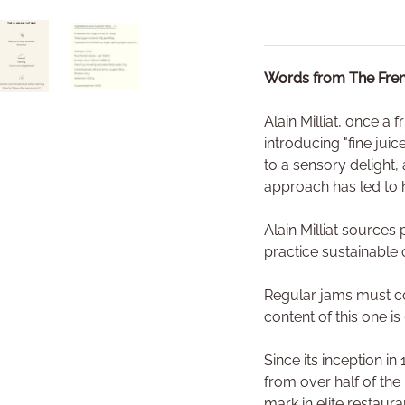
Words from The Fren
ry view
o 1 in gallery view
Load image 4 in gallery view
Load image 5 in gallery view
Alain Milliat, once a 
introducing "fine jui
to a sensory delight, 
approach has led to h
Alain Milliat source
practice sustainable 
Regular jams must con
content of this one is
Since its inception i
from over half of the
mark in elite restaur