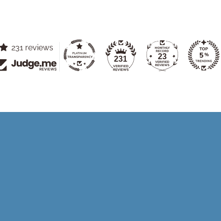
231 reviews
23
231