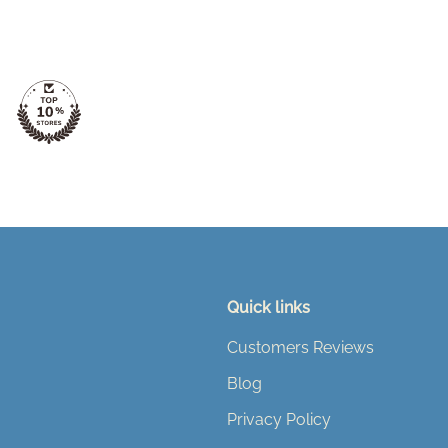
Quick links
Customers Reviews
Blog
Privacy Policy