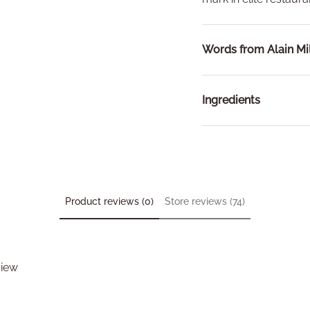
Words from Alain Mil
Ingredients
Product reviews (0)
Store reviews (74)
view