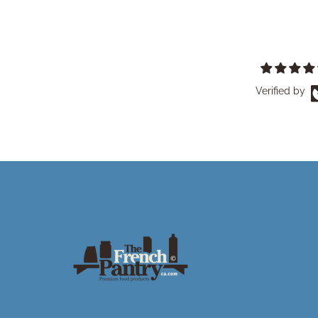
Verified by