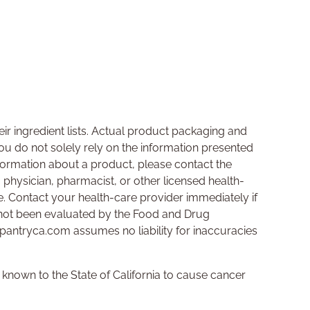
ir ingredient lists. Actual product packaging and
u do not solely rely on the information presented
nformation about a product, please contact the
a physician, pharmacist, or other licensed health-
se. Contact your health-care provider immediately if
not been evaluated by the Food and Drug
hpantryca.com assumes no liability for inaccuracies
nown to the State of California to cause cancer