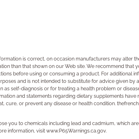
ormation is correct, on occasion manufacturers may alter the
ation than that shown on our Web site. We recommend that yo
ctions before using or consuming a product. For additional i
urposes and is not intended to substitute for advice given by 
on as self-diagnosis or for treating a health problem or disea
rmation and statements regarding dietary supplements have 
at, cure, or prevent any disease or health condition. thefrenc
se you to chemicals including lead and cadmium, which are k
ore information, visit www.P65Warnings.ca.gov.