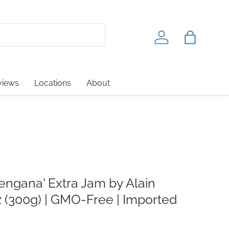
Log in
Bag
views
Locations
About
engana' Extra Jam by Alain
 oz (300g) | GMO-Free | Imported