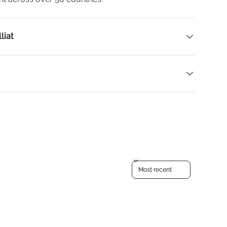
liat
Sort reviews by