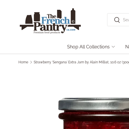
Skip to content
Search
Search
Shop All Collections
N
Home
Strawberry 'Sengana' Extra Jam by Alain Milliat, 10.6 oz (3