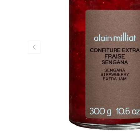
Previous