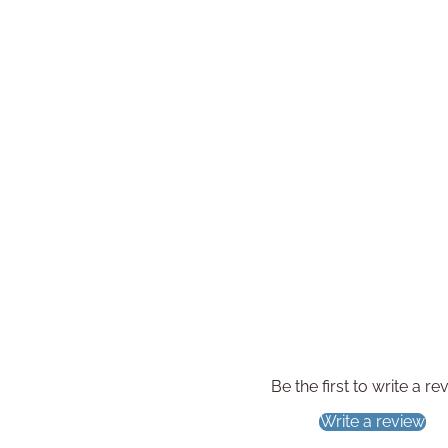
Be the first to write a re
Write a review