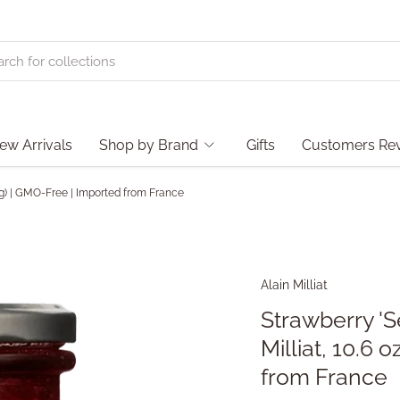
ew Arrivals
Shop by Brand
Gifts
Customers Re
00g) | GMO-Free | Imported from France
Alain Milliat
Strawberry 'S
Milliat, 10.6
from France