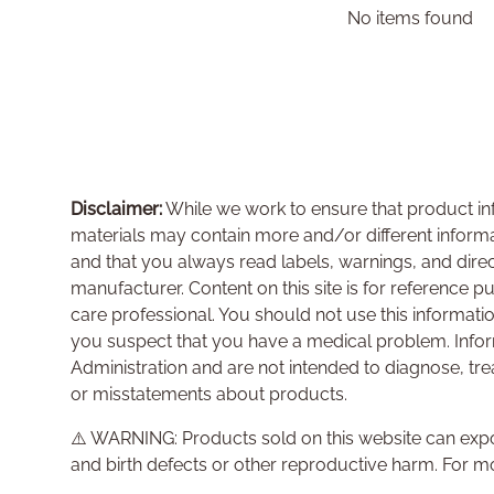
No items found
Disclaimer:
While we work to ensure that product inf
materials may contain more and/or different inform
and that you always read labels, warnings, and dire
manufacturer. Content on this site is for reference p
care professional. You should not use this informati
you suspect that you have a medical problem. Info
Administration and are not intended to diagnose, tre
or misstatements about products.
⚠️ WARNING: Products sold on this website can expo
and birth defects or other reproductive harm. For m