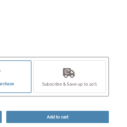
urchase
Subscribe & Save up to 20%
Add to cart
crease quantity