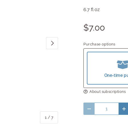
6.7 fl oz
$7.00
Next
Purchase options
One-time p
About subscriptions
Qty
Decrease quantity
In
of
1
/
7