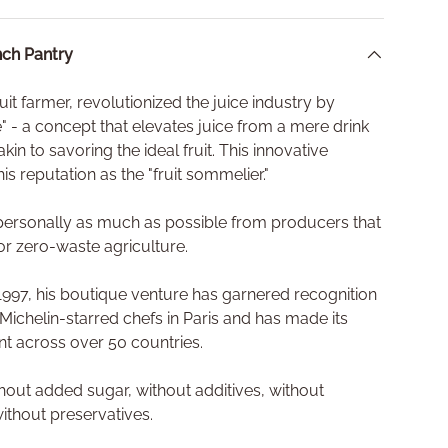
ch Pantry
fruit farmer, revolutionized the juice industry by
ce" - a concept that elevates juice from a mere drink
akin to savoring the ideal fruit. This innovative
is reputation as the "fruit sommelier."
s personally as much as possible from producers that
or zero-waste agriculture.
n 1997, his boutique venture has garnered recognition
 Michelin-starred chefs in Paris and has made its
ant across over 50 countries.
ithout added sugar, without additives, without
 without preservatives.