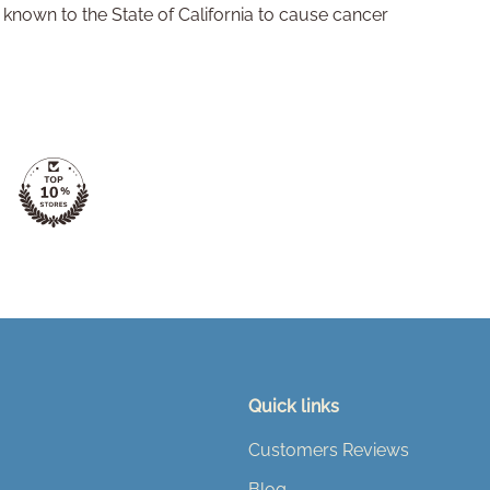
nown to the State of California to cause cancer
Quick links
Customers Reviews
Blog