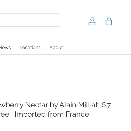
Log in
Bag
views
Locations
About
berry Nectar by Alain Milliat, 6.7
ree | Imported from France