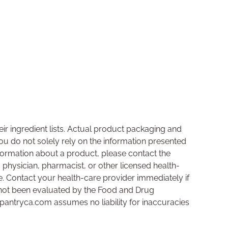
ir ingredient lists. Actual product packaging and
u do not solely rely on the information presented
nformation about a product, please contact the
a physician, pharmacist, or other licensed health-
se. Contact your health-care provider immediately if
not been evaluated by the Food and Drug
hpantryca.com assumes no liability for inaccuracies