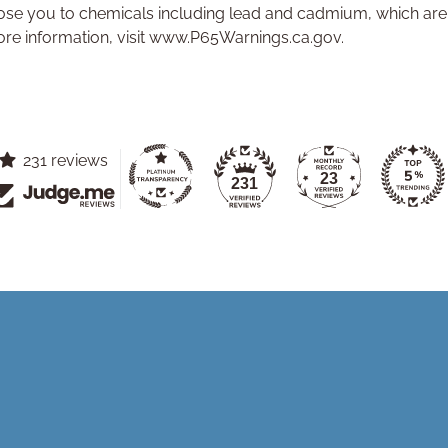
se you to chemicals including lead and cadmium, which are k
ore information, visit www.P65Warnings.ca.gov.
231 reviews
23
231