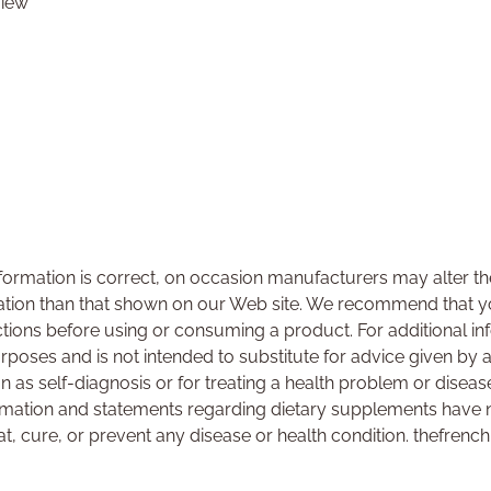
view
ormation is correct, on occasion manufacturers may alter the
ation than that shown on our Web site. We recommend that yo
ctions before using or consuming a product. For additional i
urposes and is not intended to substitute for advice given by 
on as self-diagnosis or for treating a health problem or disea
rmation and statements regarding dietary supplements have 
at, cure, or prevent any disease or health condition. thefrenc