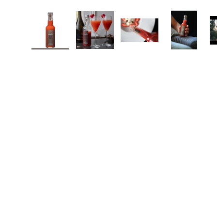
Load image 1 in gallery view
Load image 2 in gallery view
Load image 3 in galle
Load imag