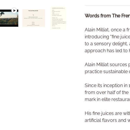
Words from The Fren
Alain Milliat, once a 
ry view
e 4 in gallery view
Play video 1 in gallery view
Load image 5 in gallery view
Load image 6 in gallery view
introducing "fine jui
to a sensory delight, 
approach has led to h
Alain Milliat source
practice sustainable 
Since its inception i
from over half of the
mark in elite restaur
His fine juices are w
artificial flavors and