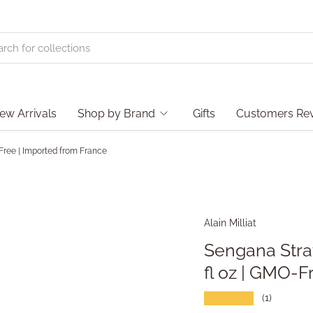
ew Arrivals
Shop by Brand
Gifts
Customers Re
-Free | Imported from France
Alain Milliat
Sengana Straw
fl oz | GMO-F
★★★★★
(1)