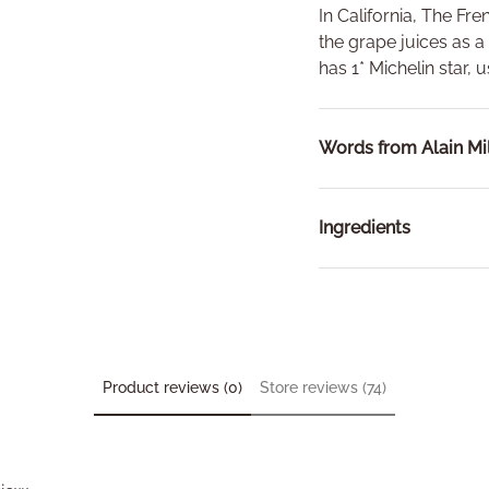
In California, The Fre
the grape juices as a
has 1* Michelin star, u
Words from Alain Mil
Ingredients
Product reviews (0)
Store reviews (74)