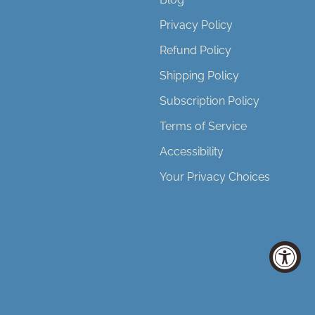
Privacy Policy
Refund Policy
Shipping Policy
Subscription Policy
Terms of Service
Accessibility
Your Privacy Choices