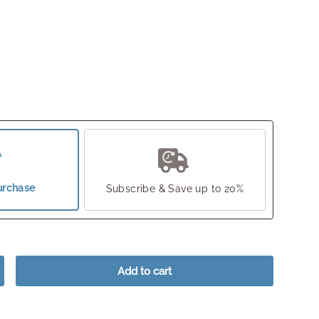
urchase
Subscribe & Save up to 20%
Add to cart
crease quantity