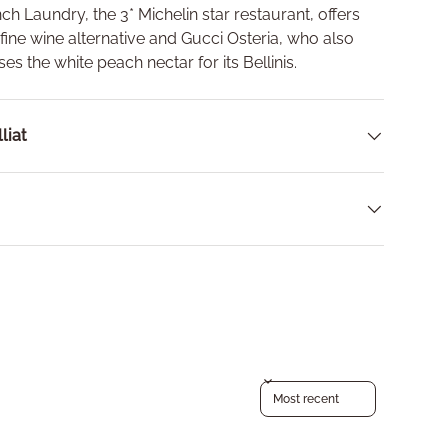
nch Laundry, the 3* Michelin star restaurant, offers
 fine wine alternative and
Gucci Osteria, who also
ses the white peach nectar for its Bellinis.
liat
Sort reviews by