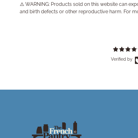
⚠️ WARNING: Products sold on this website can expo
and birth defects or other reproductive harm. For m
Verified by