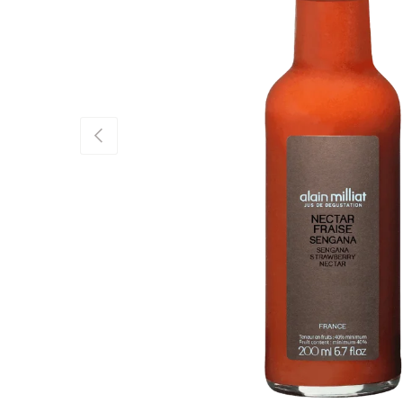
Previous