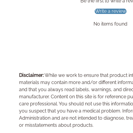
Be the first to write a re
Write a review
No items found
Disclaimer:
While we work to ensure that product inf
materials may contain more and/or different inform
and that you always read labels, warnings, and dire
manufacturer. Content on this site is for reference p
care professional. You should not use this informati
you suspect that you have a medical problem. Info
Administration and are not intended to diagnose, tre
or misstatements about products.