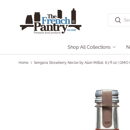
Skip to content
Search
Search
Shop All Collections
N
Home
Sengana Strawberry Nectar by Alain Milliat, 6.7 fl oz | GMO