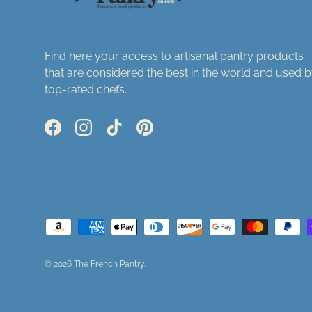
Find here your access to artisanal pantry products
that are considered the best in the world and used 
top-rated chefs.
Facebook
Instagram
TikTok
Pinterest
Payment methods accepted
© 2026
The French Pantry
.