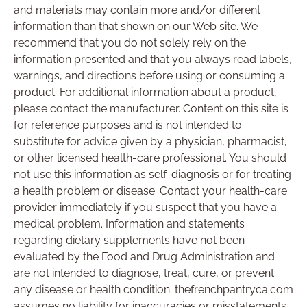
and materials may contain more and/or different
information than that shown on our Web site. We
recommend that you do not solely rely on the
information presented and that you always read labels,
warnings, and directions before using or consuming a
product. For additional information about a product,
please contact the manufacturer. Content on this site is
for reference purposes and is not intended to
substitute for advice given by a physician, pharmacist,
or other licensed health-care professional. You should
not use this information as self-diagnosis or for treating
a health problem or disease. Contact your health-care
provider immediately if you suspect that you have a
medical problem. Information and statements
regarding dietary supplements have not been
evaluated by the Food and Drug Administration and
are not intended to diagnose, treat, cure, or prevent
any disease or health condition. thefrenchpantryca.com
assumes no liability for inaccuracies or misstatements