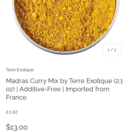
of
1
/
2
Terre Exotique
Madras Curry Mix by Terre Exotique (2.1
oz) | Additive-Free | Imported from
France
2.1 oz
$13.00