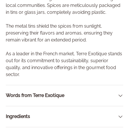
local communities. Spices are meticulously packaged
in tins or glass jars, completely avoiding plastic.
The metal tins shield the spices from sunlight,
preserving their flavors and aromas, ensuring they
remain vibrant for an extended period.
As a leader in the French market, Terre Exotique stands
out for its commitment to sustainability, superior
quality, and innovative offerings in the gourmet food
sector.
Words from Terre Exotique
Ingredients