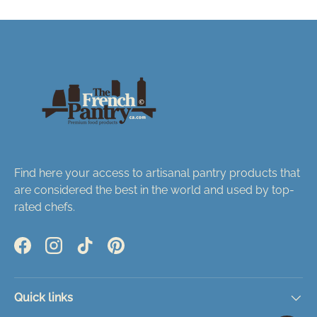
Find here your access to artisanal pantry products that
are considered the best in the world and used by top-
rated chefs.
Facebook
Instagram
TikTok
Pinterest
Quick links