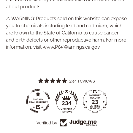
about products.
⚠️ WARNING: Products sold on this website can expose
you to chemicals including lead and cadmium, which
are known to the State of California to cause cancer
and birth defects or other reproductive harm. For more
information, visit www.P65Warnings.ca.gov.
234 reviews
23
234
Verified by