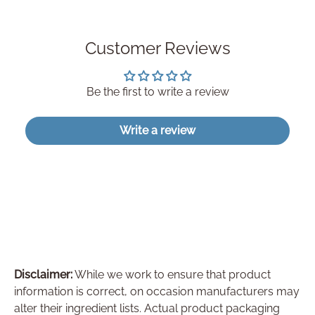
Customer Reviews
Be the first to write a review
Write a review
Disclaimer:
While we work to ensure that product
information is correct, on occasion manufacturers may
alter their ingredient lists. Actual product packaging