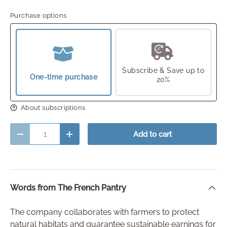
Purchase options
Subscribe & Save up to
One-time purchase
20%
About subscriptions
Qty
Add to cart
Decrease quantity
Increase quantity
Words from The French Pantry
The company collaborates with farmers to protect
natural habitats and guarantee sustainable earnings for