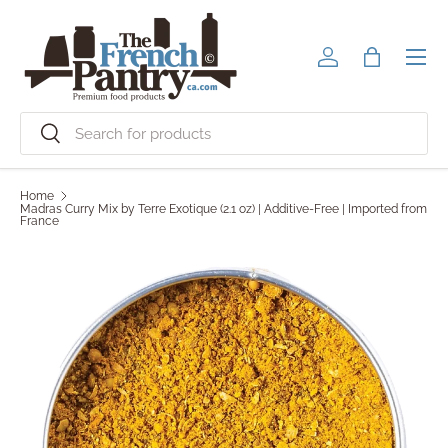
Skip to content
Men
Log in
Bag
Search
Search
Home
Madras Curry Mix by Terre Exotique (2.1 oz) | Additive-Free | Imported from
France