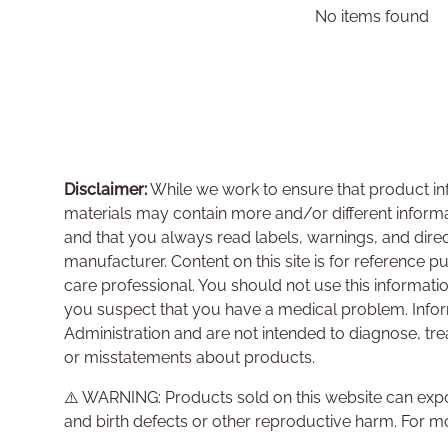
No items found
Disclaimer:
While we work to ensure that product inf
materials may contain more and/or different inform
and that you always read labels, warnings, and dire
manufacturer. Content on this site is for reference p
care professional. You should not use this informati
you suspect that you have a medical problem. Info
Administration and are not intended to diagnose, tre
or misstatements about products.
⚠️ WARNING: Products sold on this website can expo
and birth defects or other reproductive harm. For m