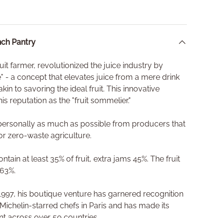
ch Pantry
fruit farmer, revolutionized the juice industry by
ce" - a concept that elevates juice from a mere drink
akin to savoring the ideal fruit. This innovative
is reputation as the "fruit sommelier."
s personally as much as possible from producers that
or zero-waste agriculture.
tain at least 35% of fruit, extra jams 45%. The fruit
 63%.
n 1997, his boutique venture has garnered recognition
 Michelin-starred chefs in Paris and has made its
ant across over 50 countries.