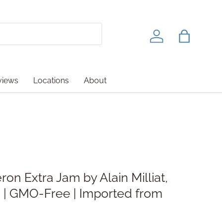
Log in
Bag
views
Locations
About
ron Extra Jam by Alain Milliat,
) | GMO-Free | Imported from