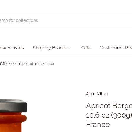
ew Arrivals
Shop by Brand
Gifts
Customers Re
 | GMO-Free | Imported from France
Alain Milliat
Apricot Berge
10.6 oz (300g
France