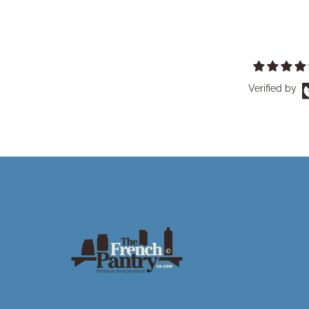
Verified by