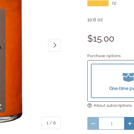
★★★★★
(1)
10.6 oz
$15.00
Next
Purchase options
One-time p
About subscriptions
Qty
of
1
/
6
Decrease quantity
In