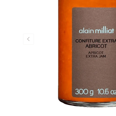
Previous