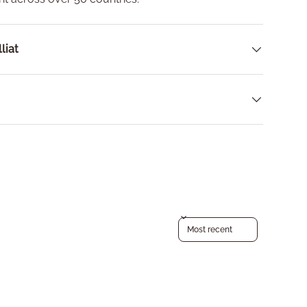
liat
Sort reviews by