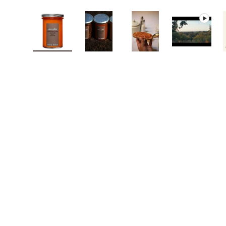
Load image 1 in gallery view
Load image 2 in gallery view
Load image 3 in galle
Play vide