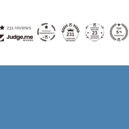
231 reviews
23
231