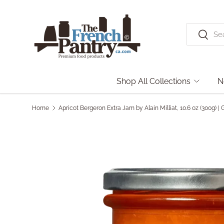
Skip to content
Search
Search
Shop All Collections
N
Home
Apricot Bergeron Extra Jam by Alain Milliat, 10.6 oz (300g)