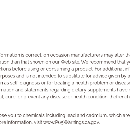
ormation is correct, on occasion manufacturers may alter the
ation than that shown on our Web site. We recommend that yo
ctions before using or consuming a product. For additional i
urposes and is not intended to substitute for advice given by 
on as self-diagnosis or for treating a health problem or disea
rmation and statements regarding dietary supplements have 
at, cure, or prevent any disease or health condition. thefrenc
se you to chemicals including lead and cadmium, which are k
ore information, visit www.P65Warnings.ca.gov.