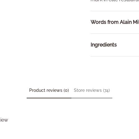
Words from Alain Mil
Ingredients
Product reviews (0)
Store reviews (74)
view