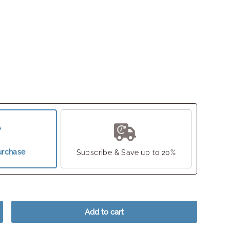
urchase
Subscribe & Save up to 20%
Add to cart
crease quantity