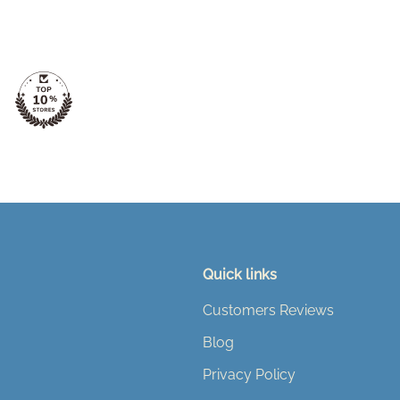
Quick links
Customers Reviews
Blog
Privacy Policy