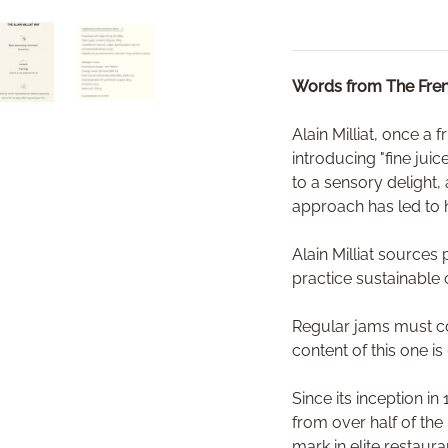
Words from The Fren
ry view
o 1 in gallery view
Load image 4 in gallery view
Load image 5 in gallery view
Alain Milliat, once a 
introducing "fine jui
to a sensory delight, 
approach has led to h
Alain Milliat source
practice sustainable 
Regular jams must con
content of this one is
Since its inception i
from over half of the
mark in elite restaur