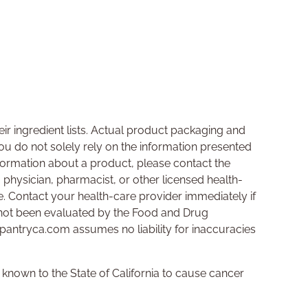
ir ingredient lists. Actual product packaging and
u do not solely rely on the information presented
nformation about a product, please contact the
a physician, pharmacist, or other licensed health-
se. Contact your health-care provider immediately if
not been evaluated by the Food and Drug
hpantryca.com assumes no liability for inaccuracies
nown to the State of California to cause cancer