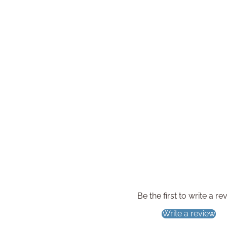
Be the first to write a re
Write a review